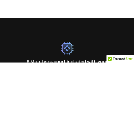
6 Months support included with your
purchase
Ready To Build Your Website? Start
Today!