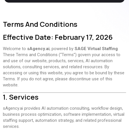
Terms And Conditions
Effective Date: February 17, 2026
Welcome to
sAgency.ai
, powered by
SAGE Virtual Staffing
.
These Terms and Conditions (“Terms”) govern your access to
and use of our website, products, services, AI automation
solutions, consulting services, and related resources. By
accessing or using this website, you agree to be bound by these
Terms. If you do not agree, please discontinue use of this
website.
1. Services
sAgency.ai provides AI automation consulting, workflow design,
business process optimization, software implementation, virtual
staffing support, automation strategy, and related professional
services.