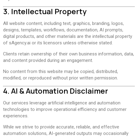
3. Intellectual Property
All website content, including text, graphics, branding, logos,
designs, templates, workflows, documentation, AI prompts,
digital products, and other materials are the intellectual property
of sAgency.ai or its licensors unless otherwise stated.
Clients retain ownership of their own business information, data,
and content provided during an engagement.
No content from this website may be copied, distributed,
modified, or reproduced without prior written permission.
4. AI & Automation Disclaimer
Our services leverage artificial intelligence and automation
technologies to improve operational efficiency and customer
experiences.
While we strive to provide accurate, reliable, and effective
automation solutions, AI-generated outputs may occasionally