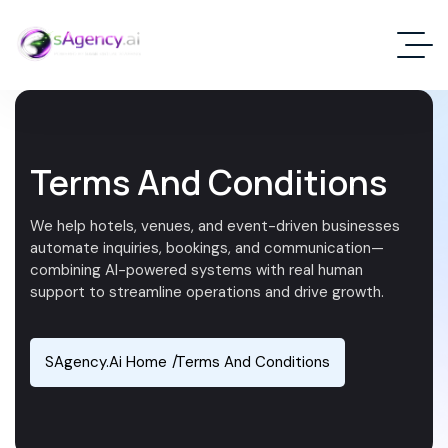
Terms And Conditions
We help hotels, venues, and event-driven businesses
automate inquiries, bookings, and communication—
combining AI-powered systems with real human
support to streamline operations and drive growth.
SAgency.ai Home
Terms And Conditions