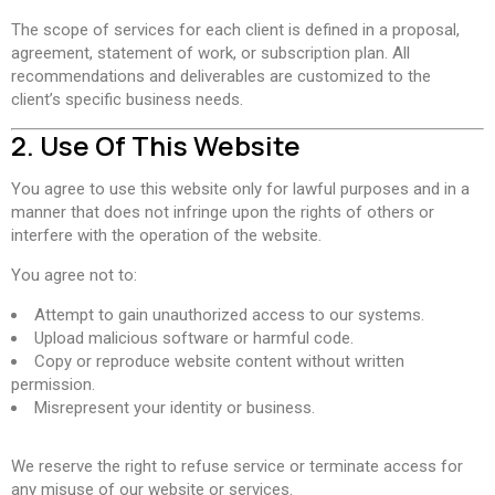
The scope of services for each client is defined in a proposal,
agreement, statement of work, or subscription plan. All
recommendations and deliverables are customized to the
client’s specific business needs.
2. Use Of This Website
You agree to use this website only for lawful purposes and in a
manner that does not infringe upon the rights of others or
interfere with the operation of the website.
You agree not to:
Attempt to gain unauthorized access to our systems.
Upload malicious software or harmful code.
Copy or reproduce website content without written
permission.
Misrepresent your identity or business.
We reserve the right to refuse service or terminate access for
any misuse of our website or services.