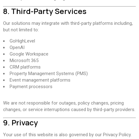
8. Third-Party Services
Our solutions may integrate with third-party platforms including,
but not limited to:
GoHighLevel
OpenAI
Google Workspace
Microsoft 365
CRM platforms
Property Management Systems (PMS)
Event management platforms
Payment processors
We are not responsible for outages, policy changes, pricing
changes, or service interruptions caused by third-party providers.
9. Privacy
Your use of this website is also governed by our Privacy Policy.