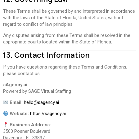
These Terms shall be governed by and interpreted in accordance
with the laws of the State of Florida, United States, without
regard to conflict of law principles.
Any disputes arising from these Terms shall be resolved in the
appropriate courts located within the State of Florida.
13. Contact Information
If you have questions regarding these Terms and Conditions,
please contact us.
sAgency.ai
Powered by SAGE Virtual Staffing
Email:
hello@sagency.ai
Website:
https://sagency.ai
Business Address:
3500 Posner Boulevard
Davenport, FL 33837