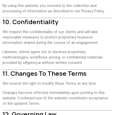
By using this website, you consent to the collection and
processing of information as described in our Privacy Policy.
10. Confidentiality
We respect the confidentiality of our clients and will take
reasonable measures to protect proprietary business
information shared during the course of an engagement.
Likewise, clients agree not to disclose proprietary
methodologies, workflows, pricing, or confidential materials
provided by sAgency.ai without written consent.
11. Changes To These Terms
We reserve the right to modify these Terms at any time.
Changes become effective immediately upon posting to this
website. Continued use of the website constitutes acceptance
of the updated Terms.
12. Governing Law