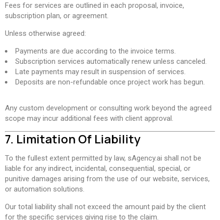
Fees for services are outlined in each proposal, invoice,
subscription plan, or agreement.
Unless otherwise agreed:
Payments are due according to the invoice terms.
Subscription services automatically renew unless canceled.
Late payments may result in suspension of services.
Deposits are non-refundable once project work has begun.
Any custom development or consulting work beyond the agreed
scope may incur additional fees with client approval.
7. Limitation Of Liability
To the fullest extent permitted by law, sAgency.ai shall not be
liable for any indirect, incidental, consequential, special, or
punitive damages arising from the use of our website, services,
or automation solutions.
Our total liability shall not exceed the amount paid by the client
for the specific services giving rise to the claim.