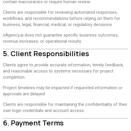
contain inaccuracies or require human review.
Clients are responsible for reviewing automated responses,
workflows, and recommendations before relying on them for
business, legal, financial, medical, or regulatory decisions.
sAgency.ai does not guarantee specific business outcomes,
revenue increases, or operational results.
5. Client Responsibilities
Clients agree to provide accurate information, timely feedback,
and reasonable access to systems necessary for project
completion.
Project timelines may be impacted if requested information or
approvals are delayed.
Clients are responsible for maintaining the confidentiality of their
own login credentials and account access.
6. Payment Terms